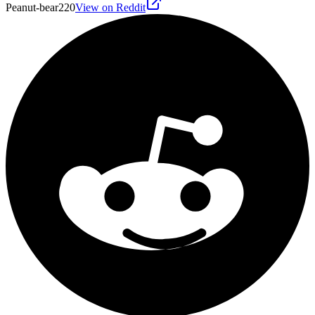
Peanut-bear220
View on Reddit