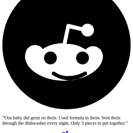
“
Our baby did great on them. Used formula in them. Sent them
through the dishwasher every night. Only 3 pieces to put together.
”