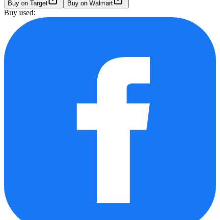
Buy on Target
Buy on Walmart
Buy used: