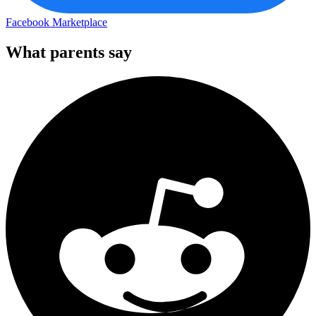
Facebook Marketplace
What parents say