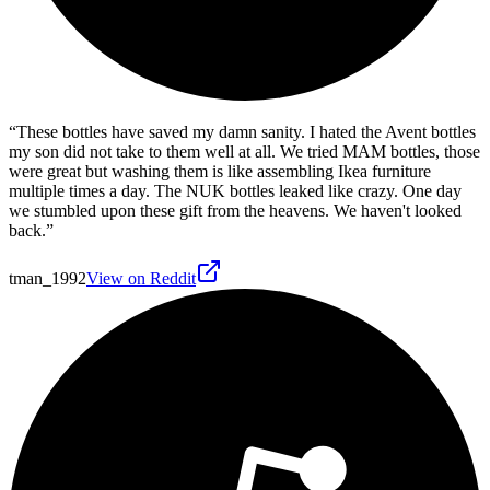
“
These bottles have saved my damn sanity. I hated the Avent bottles
my son did not take to them well at all. We tried MAM bottles, those
were great but washing them is like assembling Ikea furniture
multiple times a day. The NUK bottles leaked like crazy. One day
we stumbled upon these gift from the heavens. We haven't looked
back.
”
tman_1992
View on Reddit