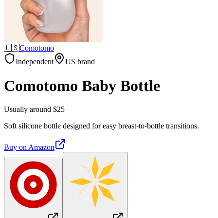
🇺🇸
Comotomo
Independent
US brand
Comotomo Baby Bottle
Usually around $25
Soft silicone bottle designed for easy breast-to-bottle transitions.
Buy on
Amazon