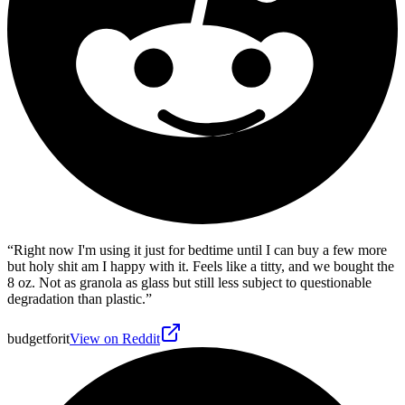
“
Right now I'm using it just for bedtime until I can buy a few more
but holy shit am I happy with it. Feels like a titty, and we bought the
8 oz. Not as granola as glass but still less subject to questionable
degradation than plastic.
”
budgetforit
View on Reddit