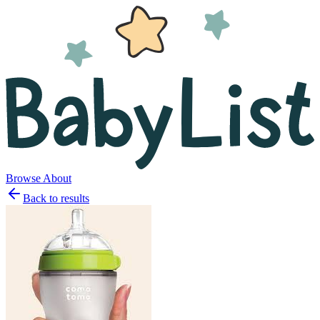
Browse
About
Back to results