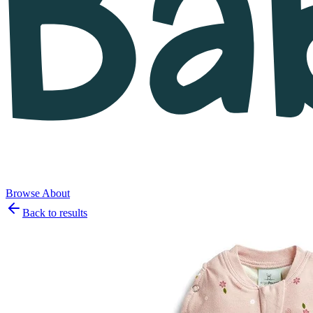
Browse
About
Back to results