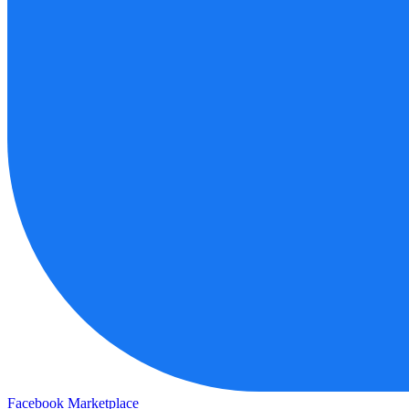
Facebook Marketplace