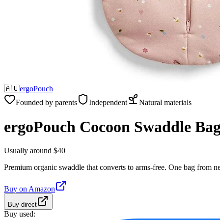
🇦🇺
ergoPouch
Founded by parents
Independent
Natural materials
ergoPouch Cocoon Swaddle Ba
Usually around $40
Premium organic swaddle that converts to arms-free. One bag from n
Buy on
Amazon
Buy direct
Buy used: