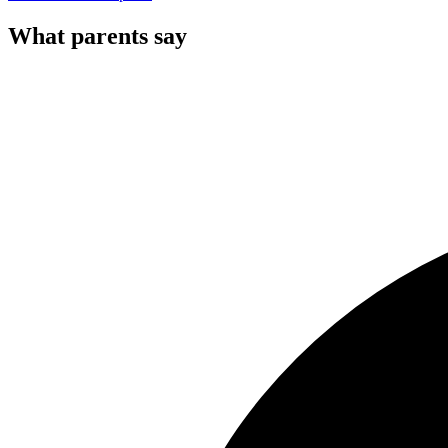
What parents say