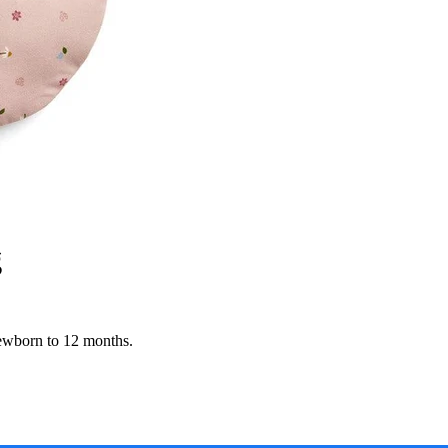
g
ewborn to 12 months.