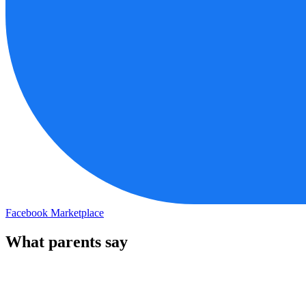
Facebook Marketplace
What parents say