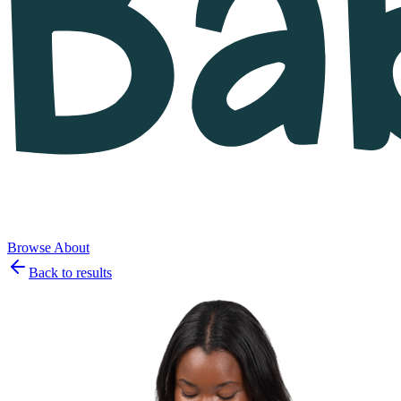
Browse
About
Back to results