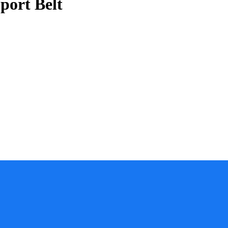
port Belt