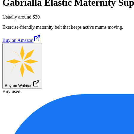
Gabrialla Elastic Maternity Sup
Usually around $30
Exercise-friendly maternity belt that keeps active mums moving.
Buy on
Amazon
Buy on Walmart
Buy used: