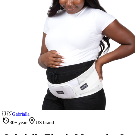
🇺🇸
Gabrialla
30+ years
US brand