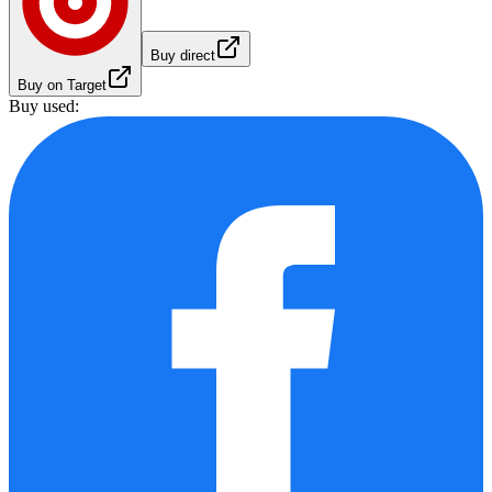
Buy direct
Buy on Target
Buy used: