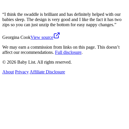
“
I think the swaddle is brilliant and has definitely helped with our
babies sleep. The design is very good and I like the fact it has two
zips so you can just unzip the bottom for easy nappy changes.
”
Georgina Cook
View source
We may earn a commission from links on this page. This doesn’t
affect our recommendations.
Full disclosure
.
© 2026 Baby List. All rights reserved.
About
Privacy
Affiliate Disclosure