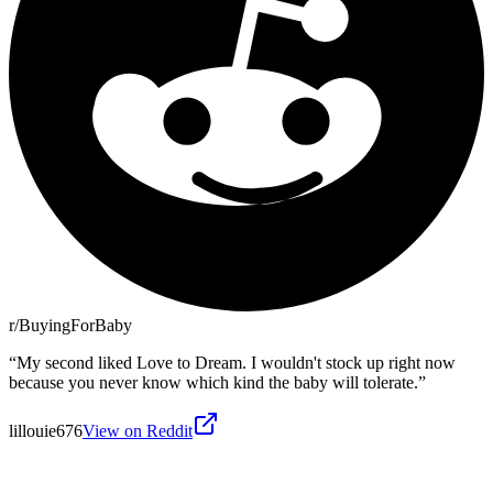
r/BuyingForBaby
“
My second liked Love to Dream. I wouldn't stock up right now
because you never know which kind the baby will tolerate.
”
lillouie676
View on Reddit