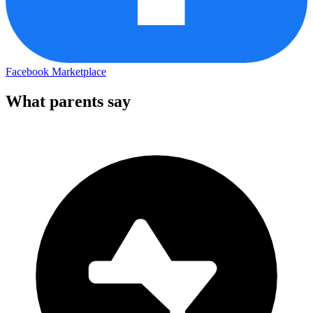
Facebook Marketplace
What parents say