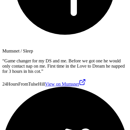
Mumsnet
/ Sleep
“
Game changer for my DS and me. Before we got one he would
only contact nap on me. First time in the Love to Dream he napped
for 3 hours in his cot.
”
24HoursFromTulseHill
View on Mumsnet