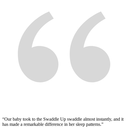
“
Our baby took to the Swaddle Up swaddle almost instantly, and it
has made a remarkable difference in her sleep patterns.
”