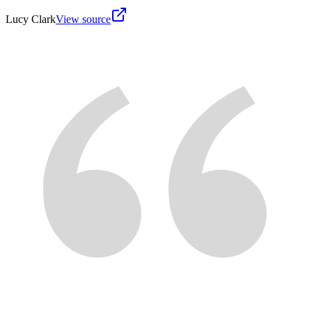
Lucy Clark
View source