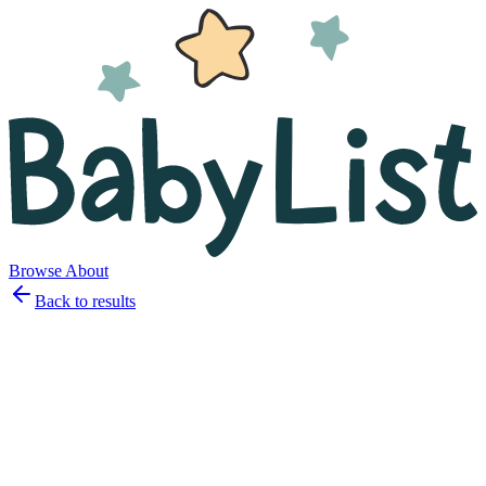
Browse
About
Back to results