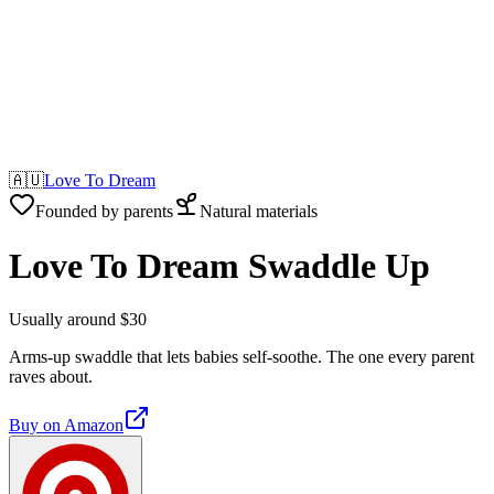
🇦🇺
Love To Dream
Founded by parents
Natural materials
Love To Dream Swaddle Up
Usually around $30
Arms-up swaddle that lets babies self-soothe. The one every parent
raves about.
Buy on
Amazon