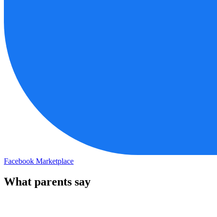
Facebook Marketplace
What parents say