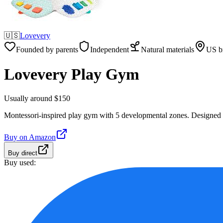
🇺🇸
Lovevery
Founded by parents
Independent
Natural materials
US b
Lovevery Play Gym
Usually around $150
Montessori-inspired play gym with 5 developmental zones. Designed 
Buy on
Amazon
Buy direct
Buy used: