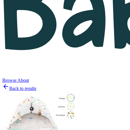
Browse
About
Back to results