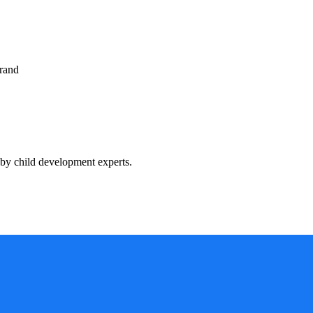
rand
by child development experts.