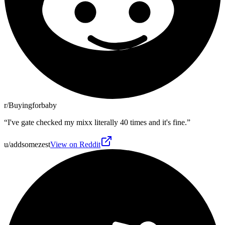
r/Buyingforbaby
“
I've gate checked my mixx literally 40 times and it's fine.
”
u/addsomezest
View on Reddit