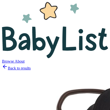
Browse
About
Back to results