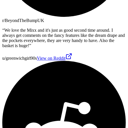
r/BeyondTheBumpUK
“
We love the Mixx and it's just as good second time around. I
always get comments on the fancy features like the dream drape and
the pockets everywhere, they are very handy to have. Also the
basket is huge!
”
u/greenwichgirl90s
View on Reddit