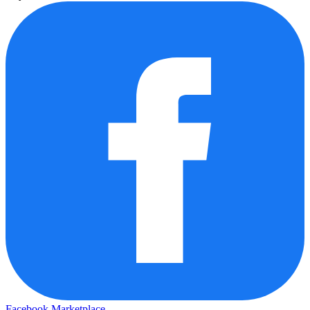
Facebook Marketplace