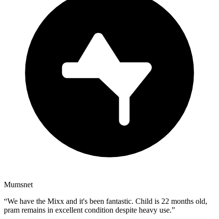
Mumsnet
“
We have the Mixx and it's been fantastic. Child is 22 months old,
pram remains in excellent condition despite heavy use.
”