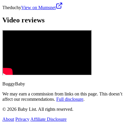
Theduchy
View on Mumsnet
Video reviews
BuggyBaby
We may earn a commission from links on this page. This doesn’t
affect our recommendations.
Full disclosure
.
© 2026 Baby List. All rights reserved.
About
Privacy
Affiliate Disclosure