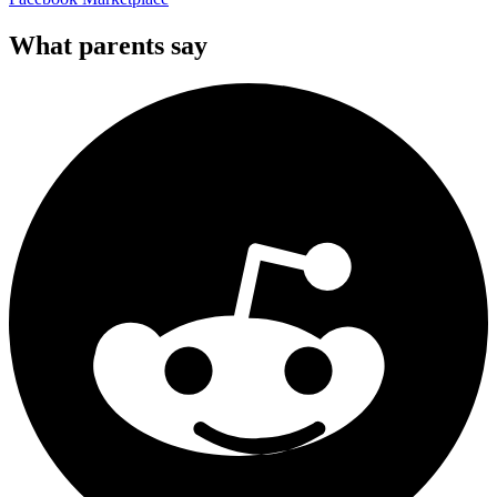
What parents say