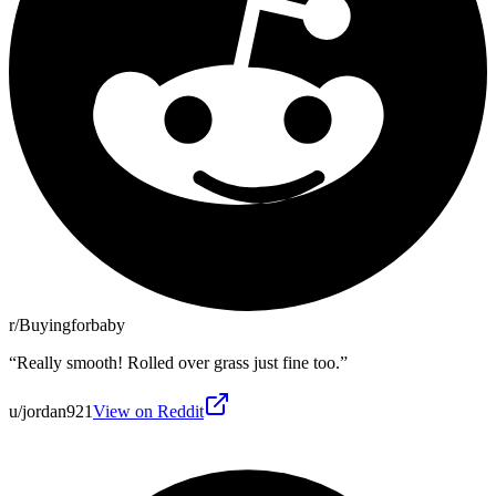
r/Buyingforbaby
“
Really smooth! Rolled over grass just fine too.
”
u/jordan921
View on Reddit