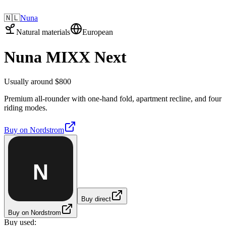
🇳🇱
Nuna
Natural materials
European
Nuna MIXX Next
Usually around $800
Premium all-rounder with one-hand fold, apartment recline, and four
riding modes.
Buy on
Nordstrom
N
Buy direct
Buy on Nordstrom
Buy used: