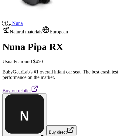
🇳🇱
Nuna
Natural materials
European
Nuna Pipa RX
Usually around $450
BabyGearLab's #1 overall infant car seat. The best crash test
performance on the market.
Buy on
retailer
N
Buy direct