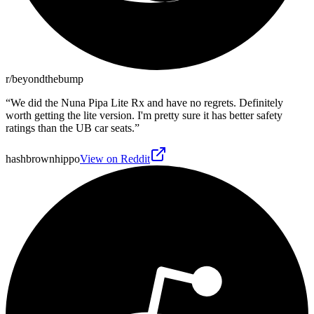
r/beyondthebump
“
We did the Nuna Pipa Lite Rx and have no regrets. Definitely
worth getting the lite version. I'm pretty sure it has better safety
ratings than the UB car seats.
”
hashbrownhippo
View on Reddit