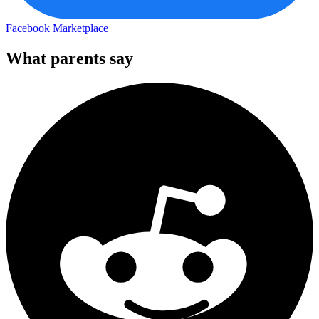
Facebook Marketplace
What parents say