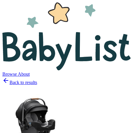
Browse
About
Back to results