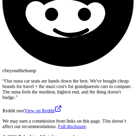
r/beyondthebump
“
Our nuna car seats are hands down the best. We've bought cheap
brands for travel + the maxi cosi's for grandparents cars to compare.
The nuna feels the sturdiest, highest end, and the thing doesn't
budge.
”
Reddit user
View on Reddit
We may earn a commission from links on this page. This doesn’t
affect our recommendations.
Full disclosure
.