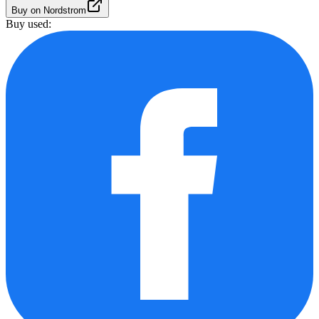
Buy on Nordstrom
Buy used: