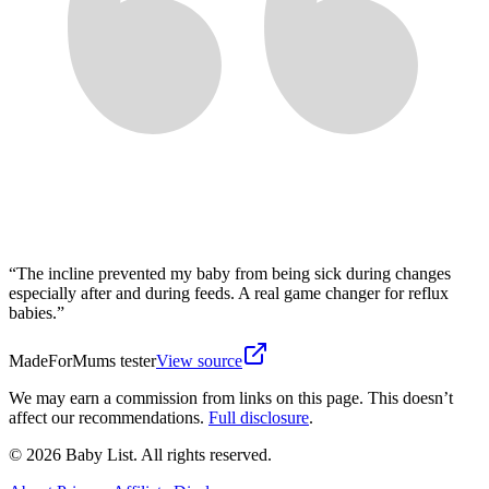
“
The incline prevented my baby from being sick during changes
especially after and during feeds. A real game changer for reflux
babies.
”
MadeForMums tester
View source
We may earn a commission from links on this page. This doesn’t
affect our recommendations.
Full disclosure
.
© 2026 Baby List. All rights reserved.