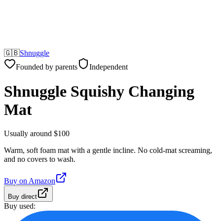
🇬🇧
Shnuggle
Founded by parents
Independent
Shnuggle Squishy Changing
Mat
Usually around $100
Warm, soft foam mat with a gentle incline. No cold-mat screaming,
and no covers to wash.
Buy on
Amazon
Buy direct
Buy used: