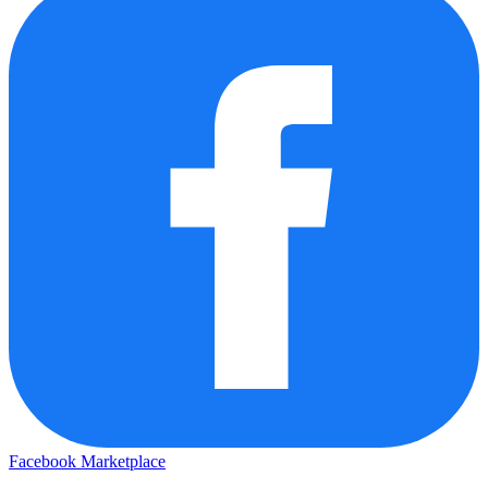
Facebook Marketplace