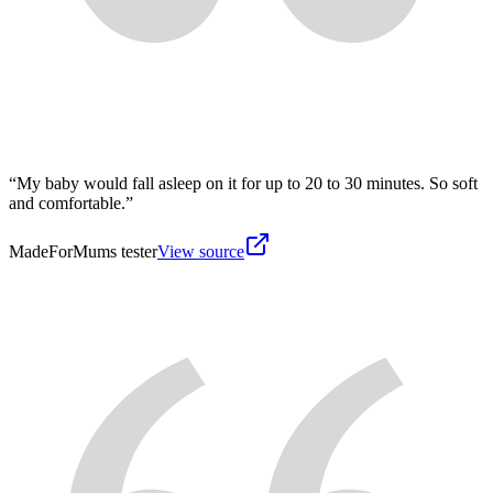
“
My baby would fall asleep on it for up to 20 to 30 minutes. So soft
and comfortable.
”
MadeForMums tester
View source