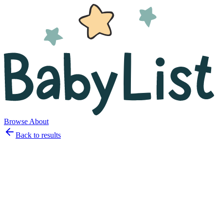
Browse
About
Back to results