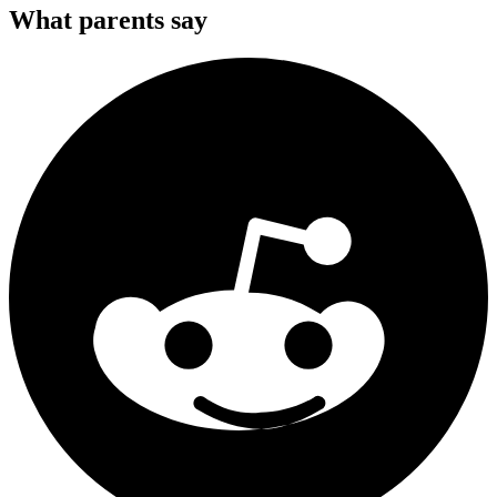
What parents say