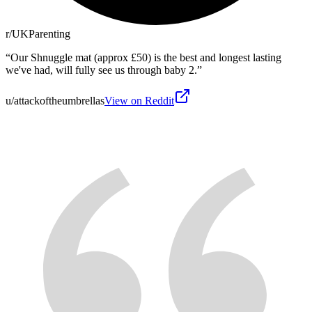
r/UKParenting
“
Our Shnuggle mat (approx £50) is the best and longest lasting
we've had, will fully see us through baby 2.
”
u/attackoftheumbrellas
View on Reddit