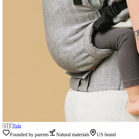
🇺🇸
Tula
Founded by parents
Natural materials
US brand