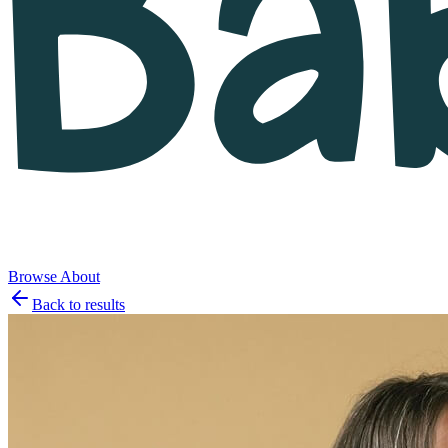
Browse
About
Back to results