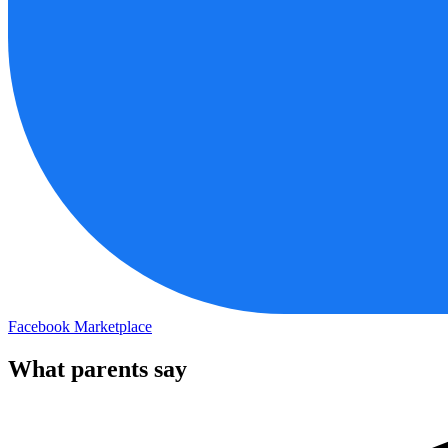
Facebook Marketplace
What parents say