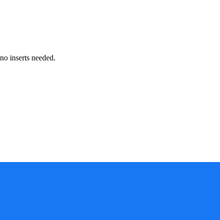
no inserts needed.