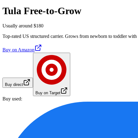
Tula Free-to-Grow
Usually around $180
Top-rated US structured carrier. Grows from newborn to toddler with 
Buy on
Amazon
Buy direct
Buy on Target
Buy used: