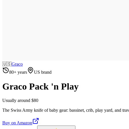
🇺🇸
Graco
80+ years
US brand
Graco Pack 'n Play
Usually around $80
The Swiss Army knife of baby gear: bassinet, crib, play yard, and trav
Buy on
Amazon