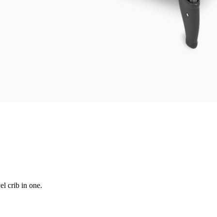
el crib in one.