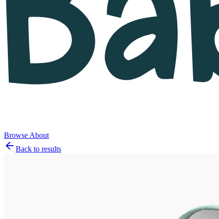
Browse
About
Back to results