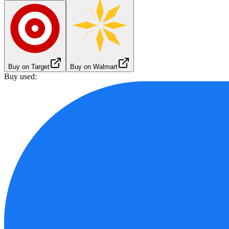
Buy on Target
Buy on Walmart
Buy used: